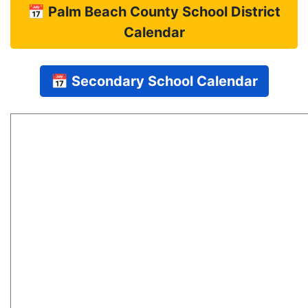
📅 Palm Beach County School District
Calendar
📅 Secondary School Calendar