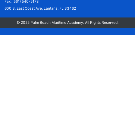
Fax: (561) 540-5178
600 S. East Coast Ave, Lantana, FL 33462
© 2025 Palm Beach Maritime Academy. All Rights Reserved.