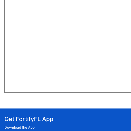
Get FortifyFL App
Download the App