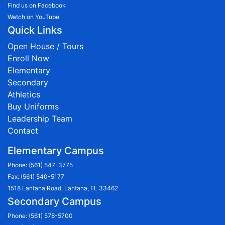
Find us on Facebook
Watch on YouTube
Quick Links
Open House / Tours
Enroll Now
Elementary
Secondary
Athletics
Buy Uniforms
Leadership Team
Contact
Elementary Campus
Phone:
(561) 547-3775
Fax: (561) 540-5177
1518 Lantana Road, Lantana, FL 33462
Secondary Campus
Phone:
(561) 578-5700