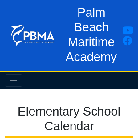
Palm
Beach
Maritime
Academy
Elementary School
Calendar