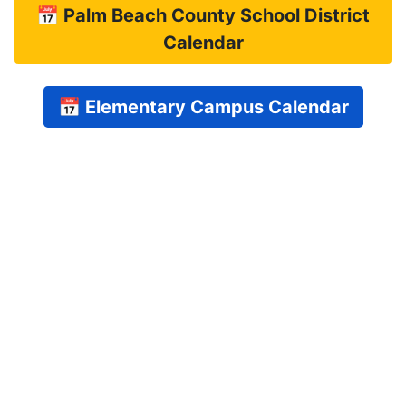
📅 Palm Beach County School District
Calendar
📅 Elementary Campus Calendar