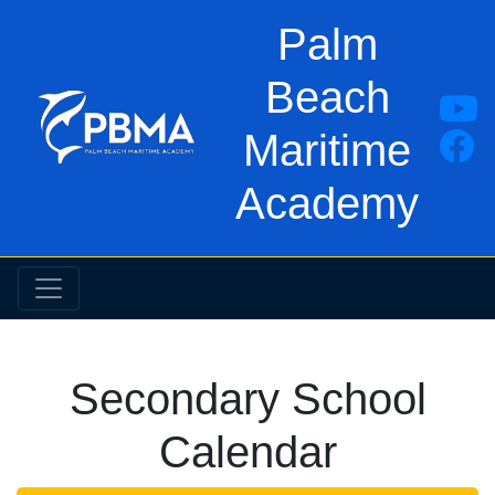
Palm
Beach
Maritime
Academy
Secondary School
Calendar