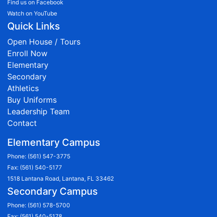
Find us on Facebook
Watch on YouTube
Quick Links
Open House / Tours
Enroll Now
Elementary
Secondary
Athletics
Buy Uniforms
Leadership Team
Contact
Elementary Campus
Phone:
(561) 547-3775
Fax: (561) 540-5177
1518 Lantana Road, Lantana, FL 33462
Secondary Campus
Phone:
(561) 578-5700
Fax: (561) 540-5178