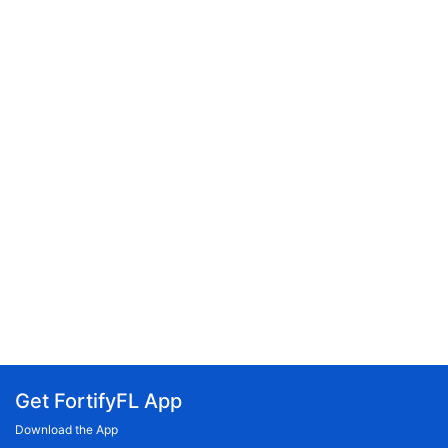
Get FortifyFL App
Download the App