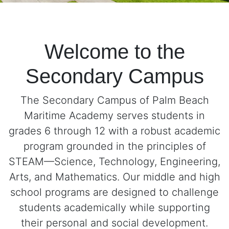
Welcome to the
Secondary Campus
The Secondary Campus of Palm Beach
Maritime Academy serves students in
grades 6 through 12 with a robust academic
program grounded in the principles of
STEAM—Science, Technology, Engineering,
Arts, and Mathematics. Our middle and high
school programs are designed to challenge
students academically while supporting
their personal and social development.