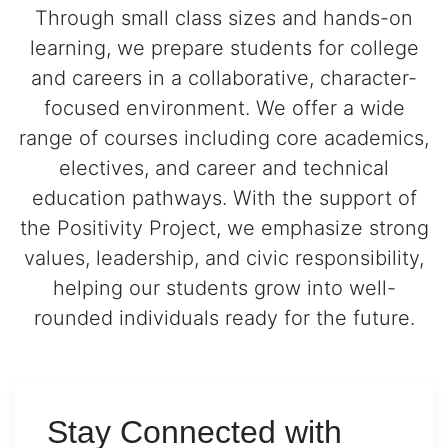
Through small class sizes and hands-on
learning, we prepare students for college
and careers in a collaborative, character-
focused environment. We offer a wide
range of courses including core academics,
electives, and career and technical
education pathways. With the support of
the Positivity Project, we emphasize strong
values, leadership, and civic responsibility,
helping our students grow into well-
rounded individuals ready for the future.
Stay Connected with