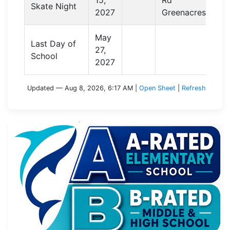
Skate Night
2027
Greenacres
May
Last Day of
27,
School
2027
Updated — Aug 8, 2026, 6:17 AM
|
Open Sheet
|
Refresh