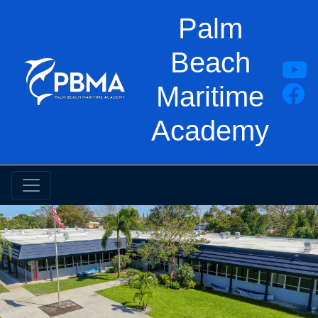
Palm
Beach
Maritime
Academy