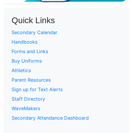
Quick Links
Secondary Calendar
Handbooks
Forms and Links
Buy Uniforms
Athletics
Parent Resources
Sign up for Text Alerts
Staff Directory
WaveMakers
Secondary Attendance Dashboard