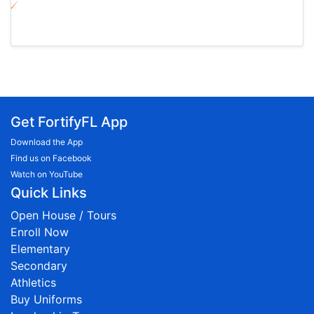
Get FortifyFL App
Download the App
Find us on Facebook
Watch on YouTube
Quick Links
Open House / Tours
Enroll Now
Elementary
Secondary
Athletics
Buy Uniforms