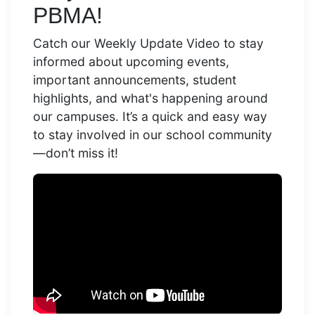
PBMA!
Catch our Weekly Update Video to stay
informed about upcoming events,
important announcements, student
highlights, and what's happening around
our campuses. It’s a quick and easy way
to stay involved in our school community
—don’t miss it!