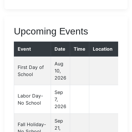
Upcoming Events
Event
Date
Time
Location
Aug
First Day of
10,
School
2026
Sep
Labor Day-
7,
No School
2026
Sep
Fall Holiday-
21,
No School