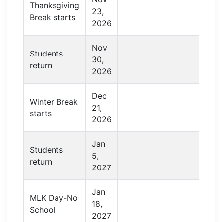
Thanksgiving
23,
Break starts
2026
Nov
Students
30,
return
2026
Dec
Winter Break
21,
starts
2026
Jan
Students
5,
return
2027
Jan
MLK Day-No
18,
School
2027