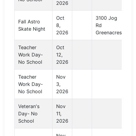
2026
Oct
3100 Jog
Fall Astro
8,
Rd
Skate Night
2026
Greenacres
Teacher
Oct
Work Day-
12,
No School
2026
Teacher
Nov
Work Day-
3,
No School
2026
Veteran's
Nov
Day- No
11,
School
2026
Nov