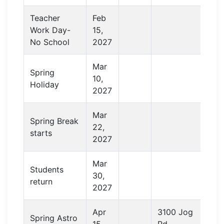
Teacher
Feb
Work Day-
15,
No School
2027
Mar
Spring
10,
Holiday
2027
Mar
Spring Break
22,
starts
2027
Mar
Students
30,
return
2027
Apr
3100 Jog
Spring Astro
15,
Rd