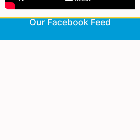
<
Our Facebook Feed