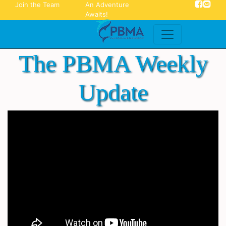
Join the Team
An Adventure
Awaits!
The PBMA Weekly
Update