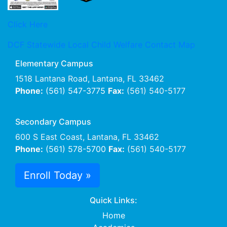
Click Here
DCF Statewide Local Child Welfare Contact Map
Elementary Campus
1518 Lantana Road, Lantana, FL 33462
Phone:
(561) 547-3775
Fax:
(561) 540-5177
Secondary Campus
600 S East Coast, Lantana, FL 33462
Phone:
(561) 578-5700
Fax:
(561) 540-5177
Enroll Today »
Quick Links:
Home